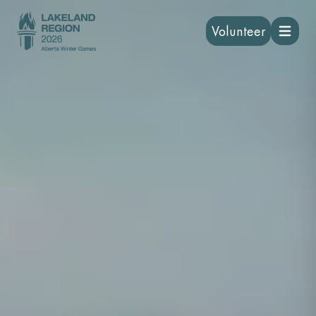
Volunteer