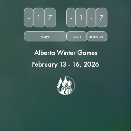
-
1
7
-
1
-
7
days
hours
minutes
Alberta Winter Games
February 13 - 16, 2026